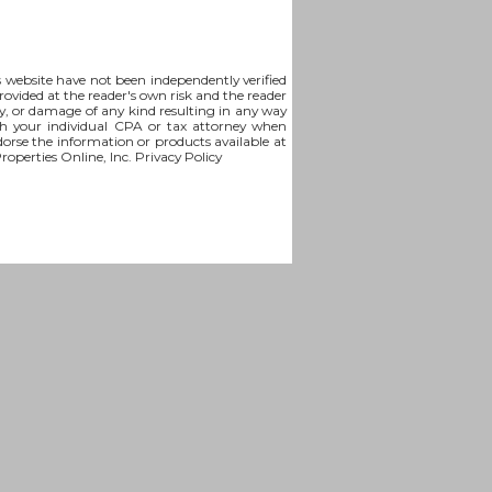
is website have not been independently verified
rovided at the reader's own risk and the reader
lity, or damage of any kind resulting in any way
th your individual CPA or tax attorney when
ndorse the information or products available at
Properties Online, Inc.
Privacy Policy