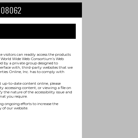
NJ 08062
visitors can readily access the products
 the World Wide Web Consortium’s Web
ed by a private group designed to
terface with, third-party websites that we
rties Online, Inc. has to comply with
t up-to-date content online, please
ty accessing content, or viewing a file on
y the nature of the accessibility issue and
mat you require.
ongoing efforts to increase the
y of our website.