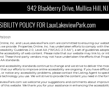
942 Blackberry Drive, Mullica Hill, 
IBILITY POLICY FOR LauxLakeviewPark.com
/13/2021
Online, Inc. and LauxLakeviewPark.com are committed to ensuring our website 
s we provide. Properties Online, Inc. has undertaken efforts to comply with
essibility Guidelines 2.0, Level AA (“WCAG-2.0 AA”), a set of guidelines adopt
e accessibility of web content. Please note that our website may link to, or in
rol. These third-party vendors may not have undertaken the efforts that Prope
AA standards.
and accessibility standards continue to change and we strive to deliver the mos
that our efforts to improve online accessibility are ongoing. If you have difficul
 or notice any accessibility problems, please contact the Listing Agent to specif
ve technology you use. We will strive to provide the content you need in the for
eviewPark.com we welcome your suggestions and comments about improving 
ty of this website. We thank you for your assistance in enhancing the accessibilit