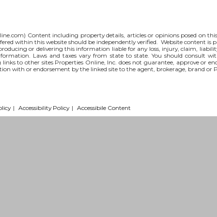
line.com
) Content including property details, articles or opinions posed on th
red within this website should be independently verified. Website content is p
 producing or delivering this information liable for any loss, injury, claim, liabi
nformation. Laws and taxes vary from state to state. You should consult wi
g links to other sites Properties Online, Inc. does not guarantee, approve or e
iation with or endorsement by the linked site to the agent, brokerage, brand or 
licy
|
Accessibility Policy
|
Accessibile Content