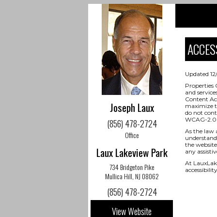
ACCESS
Updated 12
Properties 
and service
Content Acc
Joseph Laux
maximize th
do not cont
WCAG-2.0 
(856) 478-2724
As the law 
Office
understand 
the website,
Laux Lakeview Park
any assisti
At LauxLak
734 Bridgeton Pike
accessibili
Mullica Hill, NJ 08062
(856) 478-2724
View Website