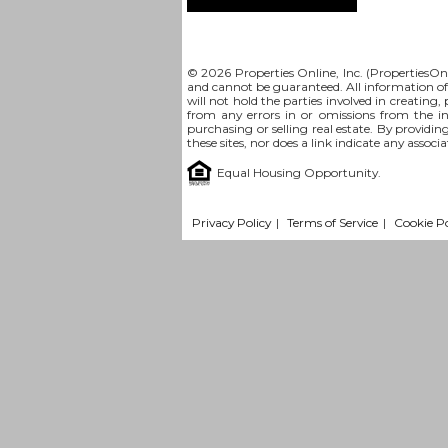
© 2026 Properties Online, Inc. (
PropertiesOn
and cannot be guaranteed. All information offe
will not hold the parties involved in creating,
from any errors in or omissions from the i
purchasing or selling real estate. By providin
these sites, nor does a link indicate any assoc
Equal Housing Opportunity.
Privacy Policy
|
Terms of Service
|
Cookie Po